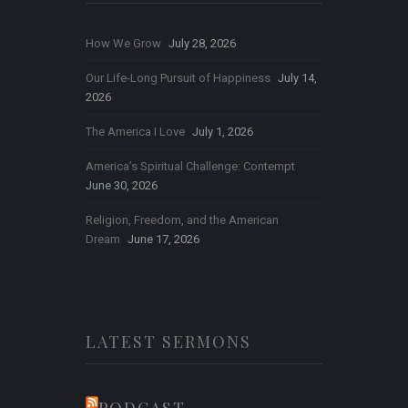
How We Grow
July 28, 2026
Our Life-Long Pursuit of Happiness
July 14,
2026
The America I Love
July 1, 2026
America’s Spiritual Challenge: Contempt
June 30, 2026
Religion, Freedom, and the American
Dream
June 17, 2026
LATEST SERMONS