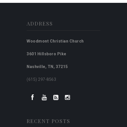
ADDRESS
Woodmont Christian Church
3601 Hillsboro Pike
Nashville, TN, 37215
(615) 297-8563
RECENT POSTS