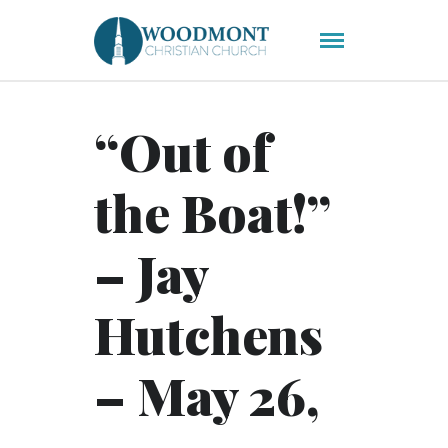
“Out of
the Boat!”
– Jay
Hutchens
– May 26,