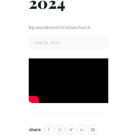
2024
by
woodmontchristianchurch
MAY 26, 2024
share