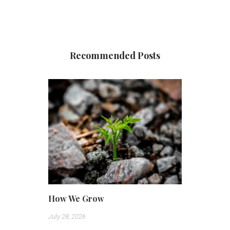
Recommended Posts
How We Grow
July 28, 2026