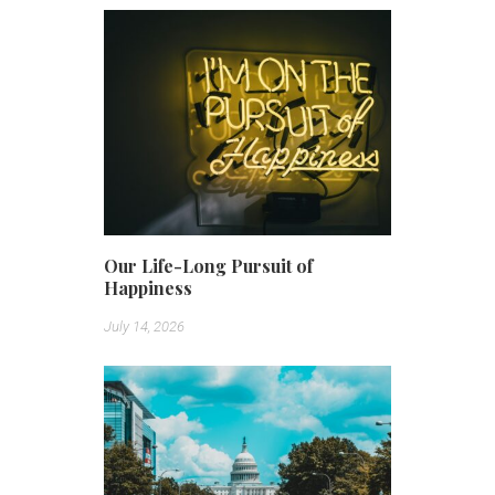
Our Life-Long Pursuit of
Happiness
July 14, 2026