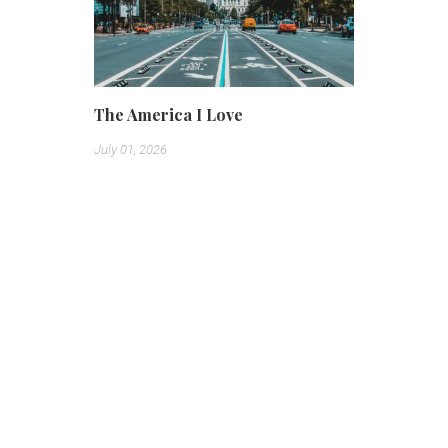
The America I Love
July 01, 2026