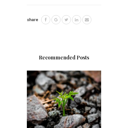
share
Recommended Posts