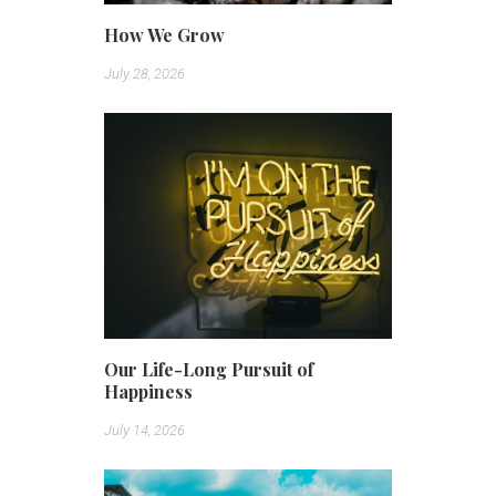
How We Grow
July 28, 2026
Our Life-Long Pursuit of
Happiness
July 14, 2026