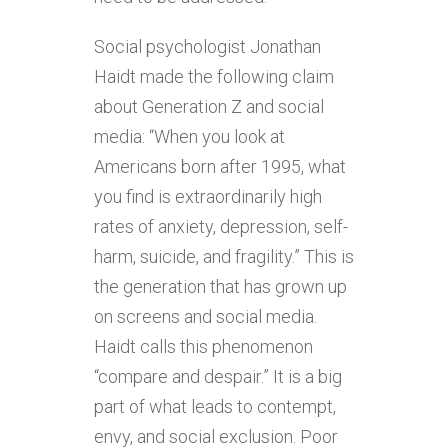
Social psychologist Jonathan
Haidt made the following claim
about Generation Z and social
media: “When you look at
Americans born after 1995, what
you find is extraordinarily high
rates of anxiety, depression, self-
harm, suicide, and fragility.” This is
the generation that has grown up
on screens and social media.
Haidt calls this phenomenon
“compare and despair.” It is a big
part of what leads to contempt,
envy, and social exclusion. Poor