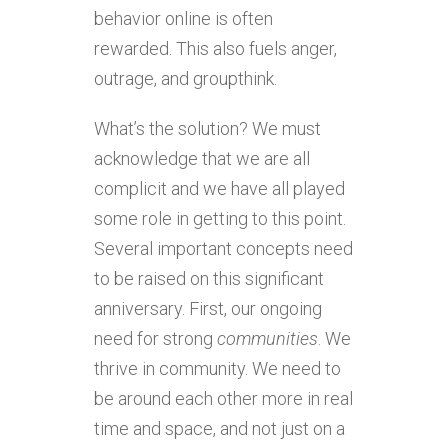
behavior online is often
rewarded. This also fuels anger,
outrage, and groupthink.
What’s the solution? We must
acknowledge that we are all
complicit and we have all played
some role in getting to this point.
Several important concepts need
to be raised on this significant
anniversary. First, our ongoing
need for strong
communities
. We
thrive in community. We need to
be around each other more in real
time and space, and not just on a