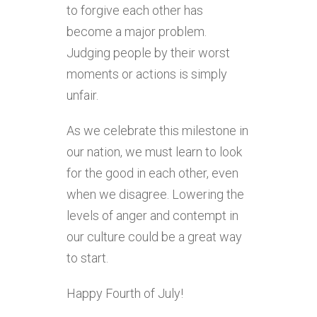
to forgive each other has
become a major problem.
Judging people by their worst
moments or actions is simply
unfair.
As we celebrate this milestone in
our nation, we must learn to look
for the good in each other, even
when we disagree. Lowering the
levels of anger and contempt in
our culture could be a great way
to start.
Happy Fourth of July!