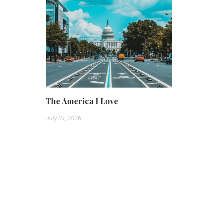
The America I Love
July 01, 2026