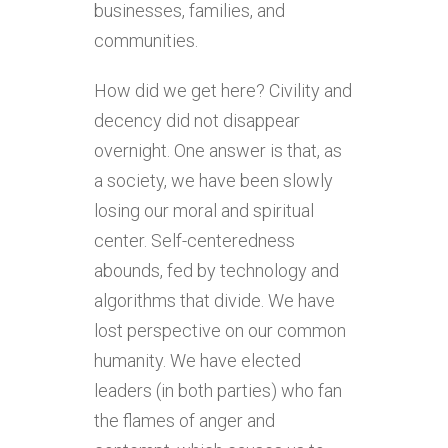
businesses, families, and
communities.
How did we get here? Civility and
decency did not disappear
overnight. One answer is that, as
a society, we have been slowly
losing our moral and spiritual
center. Self-centeredness
abounds, fed by technology and
algorithms that divide. We have
lost perspective on our common
humanity. We have elected
leaders (in both parties) who fan
the flames of anger and