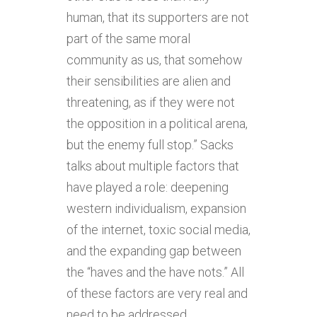
human, that its supporters are not
part of the same moral
community as us, that somehow
their sensibilities are alien and
threatening, as if they were not
the opposition in a political arena,
but the enemy full stop.” Sacks
talks about multiple factors that
have played a role: deepening
western individualism, expansion
of the internet, toxic social media,
and the expanding gap between
the “haves and the have nots.” All
of these factors are very real and
need to be addressed.