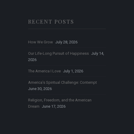
RECENT POSTS
How We Grow
July 28, 2026
Our Life-Long Pursuit of Happiness
July 14,
2026
The America I Love
July 1, 2026
America’s Spiritual Challenge: Contempt
June 30, 2026
Religion, Freedom, and the American
Dream
June 17, 2026