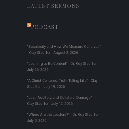
LATEST SERMONS
PODCAST
"Seculosity and How We Measure Our Lives"
- Clay Stauffer - August 2, 2026
"Learning to Be Content" - Dr. Roy Stauffer -
July 26, 2026
"A Christ-Centered, Truth-Telling Life" - Clay
Stauffer - July 19, 2026
"Lust, Adultery, and Collateral Damage" -
Clay Stauffer - July 12, 2026
"Where Are the Leaders?" - Dr. Roy Stauffer -
July 5, 2026