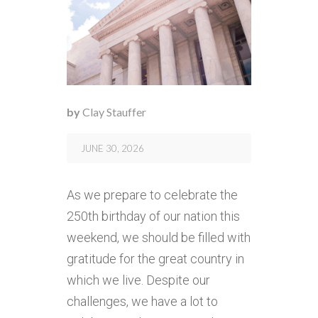
by
Clay Stauffer
JUNE 30, 2026
As we prepare to celebrate the
250th birthday of our nation this
weekend, we should be filled with
gratitude for the great country in
which we live. Despite our
challenges, we have a lot to