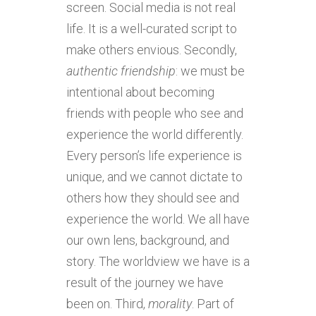
screen. Social media is not real
life. It is a well-curated script to
make others envious. Secondly,
authentic
friendship
: we must be
intentional about becoming
friends with people who see and
experience the world differently.
Every person’s life experience is
unique, and we cannot dictate to
others how they should see and
experience the world. We all have
our own lens, background, and
story. The worldview we have is a
result of the journey we have
been on. Third,
morality
. Part of