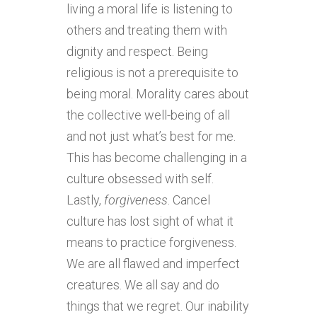
living a moral life is listening to
others and treating them with
dignity and respect. Being
religious is not a prerequisite to
being moral. Morality cares about
the collective well-being of all
and not just what’s best for me.
This has become challenging in a
culture obsessed with self.
Lastly,
forgiveness
. Cancel
culture has lost sight of what it
means to practice forgiveness.
We are all flawed and imperfect
creatures. We all say and do
things that we regret. Our inability