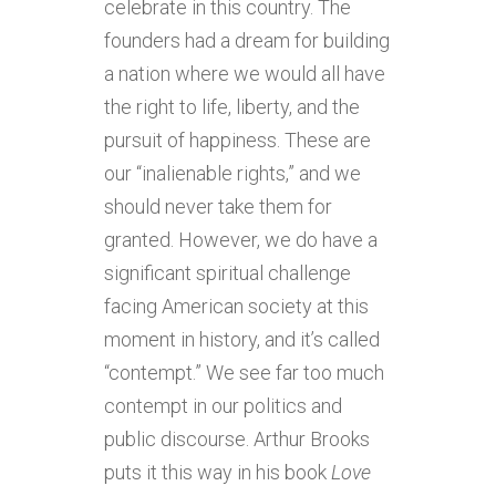
celebrate in this country. The
founders had a dream for building
a nation where we would all have
the right to life, liberty, and the
pursuit of happiness. These are
our “inalienable rights,” and we
should never take them for
granted. However, we do have a
significant spiritual challenge
facing American society at this
moment in history, and it’s called
“contempt.” We see far too much
contempt in our politics and
public discourse. Arthur Brooks
puts it this way in his book
Love