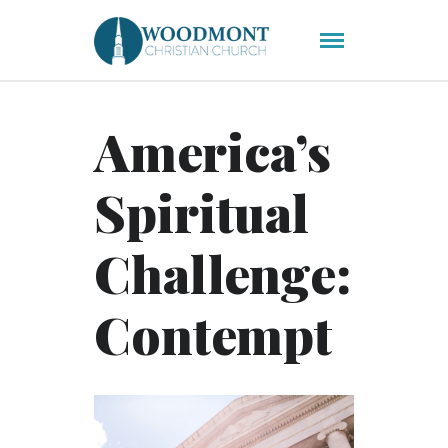
America’s
Spiritual
Challenge:
Contempt