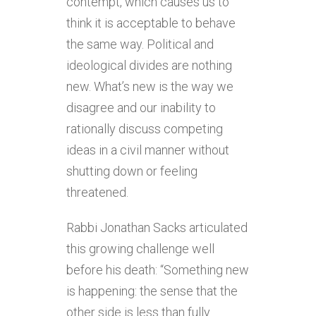
contempt, which causes us to
think it is acceptable to behave
the same way. Political and
ideological divides are nothing
new. What’s new is the way we
disagree and our inability to
rationally discuss competing
ideas in a civil manner without
shutting down or feeling
threatened.
Rabbi Jonathan Sacks articulated
this growing challenge well
before his death: “Something new
is happening: the sense that the
other side is less than fully