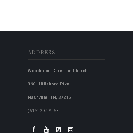
ADDRESS
Woodmont Christian Church
3601 Hillsboro Pike
Nashville, TN, 37215
(615) 297-8563