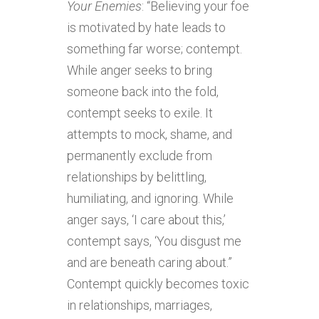
Your Enemies
: “Believing your foe
is motivated by hate leads to
something far worse; contempt.
While anger seeks to bring
someone back into the fold,
contempt seeks to exile. It
attempts to mock, shame, and
permanently exclude from
relationships by belittling,
humiliating, and ignoring. While
anger says, ‘I care about this,’
contempt says, ‘You disgust me
and are beneath caring about.”
Contempt quickly becomes toxic
in relationships, marriages,