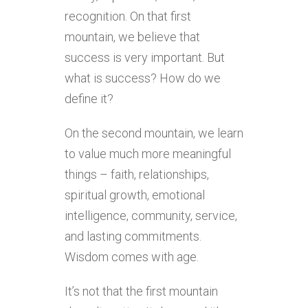
recognition. On that first
mountain, we believe that
success is very important. But
what is success? How do we
define it?
On the second mountain, we learn
to value much more meaningful
things – faith, relationships,
spiritual growth, emotional
intelligence, community, service,
and lasting commitments.
Wisdom comes with age.
It’s not that the first mountain