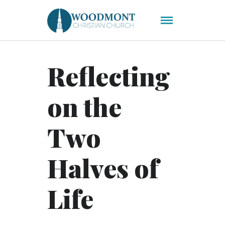
Reflecting
on the
Two
Halves of
Life