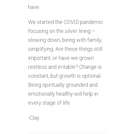
have.
We started the COVID pandemic
focusing on the silver lining –
slowing down, being with family,
simplifying. Are these things still
important, or have we grown
restless and irritable? Change is
constant, but growth is optional.
Being spiritually grounded and
emotionally healthy will help in
every stage of life.
-Clay