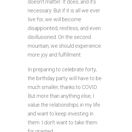
doesn’t matter. It does, and it’s
necessary. But if it is all we ever
live for, we will become
disappointed, restless, and even
disillusioned. On the second
mountain, we should experience
more joy and fulfillment.
In preparing to celebrate forty,
the birthday party will have to be
much smaller, thanks to COVID.
But more than anything else, I
value the relationships in my life
and want to keep investing in
them. I don’t want to take them
for granted.