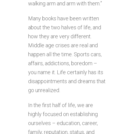
walking arm and arm with them.”
Many books have been written
about the two halves of life, and
how they are very different.
Middle age crises are real and
happen all the time. Sports cars,
affairs, addictions, boredom –
you name it. Life certainly has its
disappointments and dreams that
go unrealized.
In the first half of life, we are
highly focused on establishing
ourselves – education, career,
family, reputation, status, and