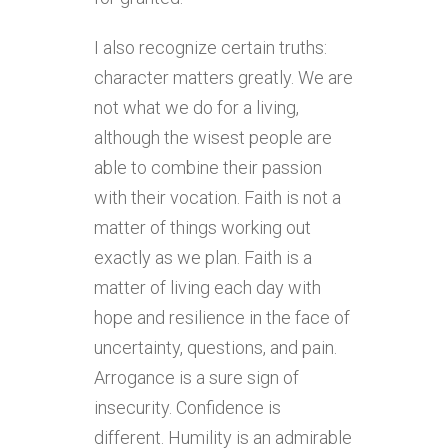
I also recognize certain truths:
character matters greatly. We are
not what we do for a living,
although the wisest people are
able to combine their passion
with their vocation. Faith is not a
matter of things working out
exactly as we plan. Faith is a
matter of living each day with
hope and resilience in the face of
uncertainty, questions, and pain.
Arrogance is a sure sign of
insecurity. Confidence is
different. Humility is an admirable