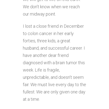
We don’t know when we reach
our midway point.
I lost a close friend in December
to colon cancer in her early
forties, three kids, a great
husband, and successful career. I
have another dear friend
diagnosed with a brain tumor this
week. Life is fragile,
unpredictable, and doesn’t seem
fair. We must live every day to the
fullest. We are only given one day
at a time.