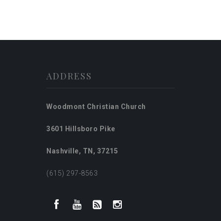
ADDRESS
Woodmont Christian Church
3601 Hillsboro Pike
Nashville, TN, 37215
(615) 297-8563