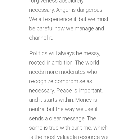
forgiveness absolutely
necessary. Anger is dangerous.
We all experience it, but we must
be careful how we manage and
channel it.
Politics will always be messy,
rooted in ambition. The world
needs more moderates who
recognize compromise as
necessary. Peace is important,
and it starts within. Money is
neutral but the way we use it
sends a clear message. The
same is true with our time, which
is the most valuable resource we