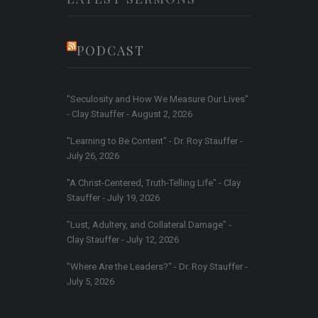
PODCAST
"Seculosity and How We Measure Our Lives"
- Clay Stauffer - August 2, 2026
"Learning to Be Content" - Dr. Roy Stauffer -
July 26, 2026
"A Christ-Centered, Truth-Telling Life" - Clay
Stauffer - July 19, 2026
"Lust, Adultery, and Collateral Damage" -
Clay Stauffer - July 12, 2026
"Where Are the Leaders?" - Dr. Roy Stauffer -
July 5, 2026