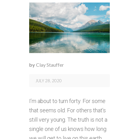
by
Clay Stauffer
JULY 28, 2020
I’m about to turn forty. For some
that seems old. For others that’s
still very young. The truth is not a
single one of us knows how long
we will get to live on this earth.