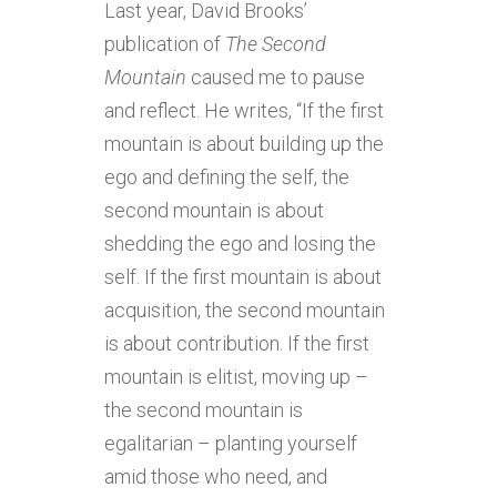
Last year, David Brooks’
publication of
The Second
Mountain
caused me to pause
and reflect. He writes, “If the first
mountain is about building up the
ego and defining the self, the
second mountain is about
shedding the ego and losing the
self. If the first mountain is about
acquisition, the second mountain
is about contribution. If the first
mountain is elitist, moving up –
the second mountain is
egalitarian – planting yourself
amid those who need, and