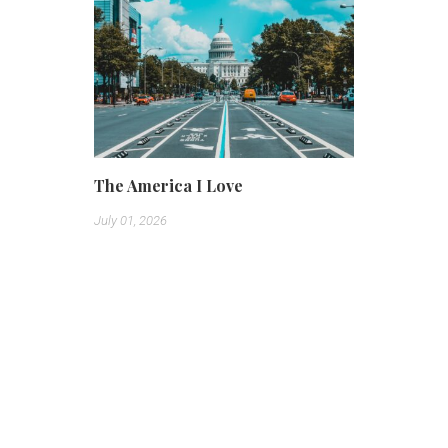
The America I Love
July 01, 2026