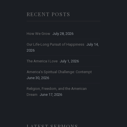
RECENT POSTS
How We Grow
July 28, 2026
Our Life-Long Pursuit of Happiness
July 14,
2026
The America I Love
July 1, 2026
America’s Spiritual Challenge: Contempt
June 30, 2026
Religion, Freedom, and the American
Dream
June 17, 2026
LATEST SERMONS