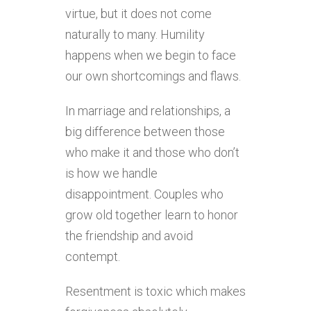
virtue, but it does not come
naturally to many. Humility
happens when we begin to face
our own shortcomings and flaws.
In marriage and relationships, a
big difference between those
who make it and those who don’t
is how we handle
disappointment. Couples who
grow old together learn to honor
the friendship and avoid
contempt.
Resentment is toxic which makes