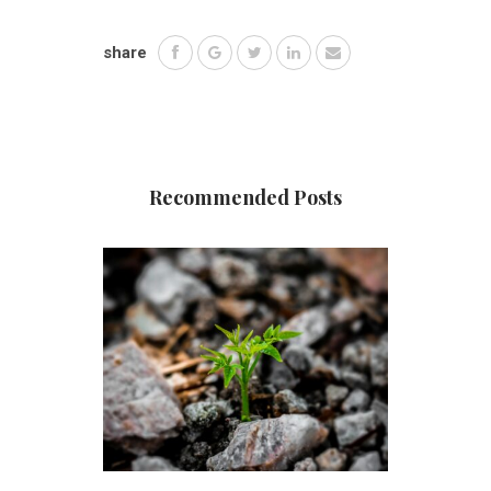
share
Recommended Posts