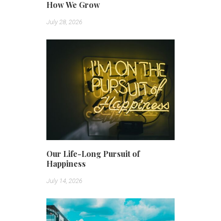
How We Grow
July 28, 2026
Our Life-Long Pursuit of
Happiness
July 14, 2026