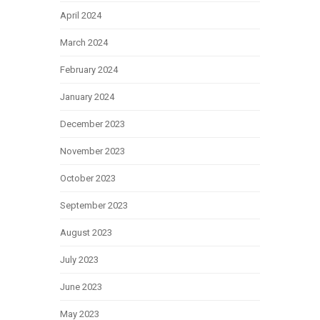
April 2024
March 2024
February 2024
January 2024
December 2023
November 2023
October 2023
September 2023
August 2023
July 2023
June 2023
May 2023