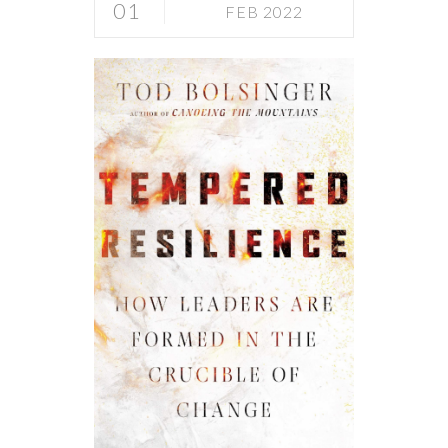
01
FEB 2022