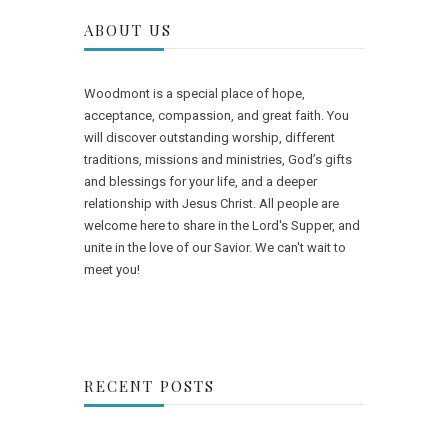
ABOUT US
Woodmont is a special place of hope,
acceptance, compassion, and great faith. You
will discover outstanding worship, different
traditions, missions and ministries, God’s gifts
and blessings for your life, and a deeper
relationship with Jesus Christ. All people are
welcome here to share in the Lord's Supper, and
unite in the love of our Savior. We can't wait to
meet you!
RECENT POSTS