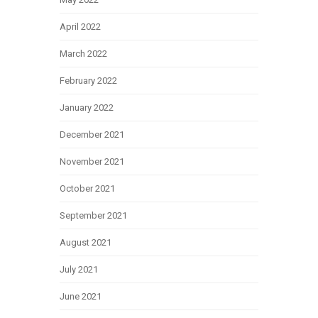
April 2022
March 2022
February 2022
January 2022
December 2021
November 2021
October 2021
September 2021
August 2021
July 2021
June 2021