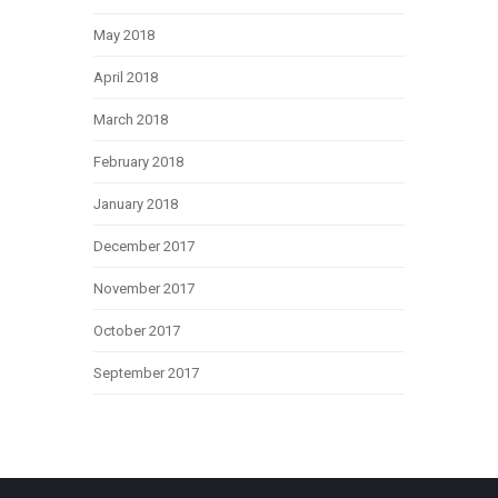
May 2018
April 2018
March 2018
February 2018
January 2018
December 2017
November 2017
October 2017
September 2017