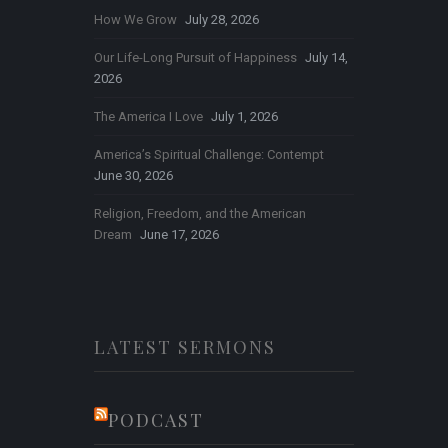
How We Grow
July 28, 2026
Our Life-Long Pursuit of Happiness
July 14,
2026
The America I Love
July 1, 2026
America’s Spiritual Challenge: Contempt
June 30, 2026
Religion, Freedom, and the American
Dream
June 17, 2026
LATEST SERMONS
PODCAST