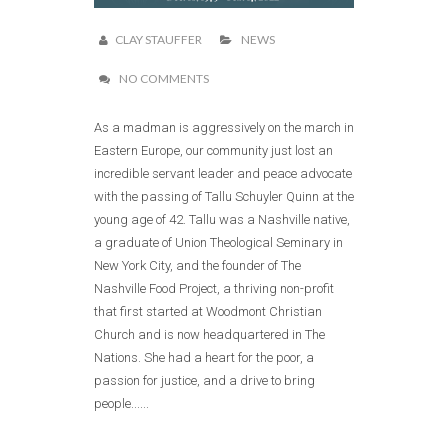
CLAY STAUFFER
NEWS
NO COMMENTS
As a madman is aggressively on the march in
Eastern Europe, our community just lost an
incredible servant leader and peace advocate
with the passing of Tallu Schuyler Quinn at the
young age of 42. Tallu was a Nashville native,
a graduate of Union Theological Seminary in
New York City, and the founder of The
Nashville Food Project, a thriving non-profit
that first started at Woodmont Christian
Church and is now headquartered in The
Nations. She had a heart for the poor, a
passion for justice, and a drive to bring
people......