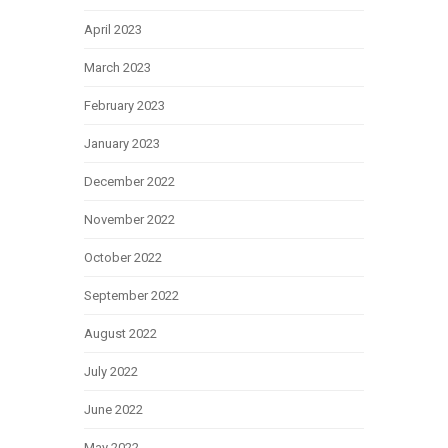
April 2023
March 2023
February 2023
January 2023
December 2022
November 2022
October 2022
September 2022
August 2022
July 2022
June 2022
May 2022