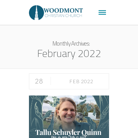
Monthly Archives:
February 2022
28
FEB 2022