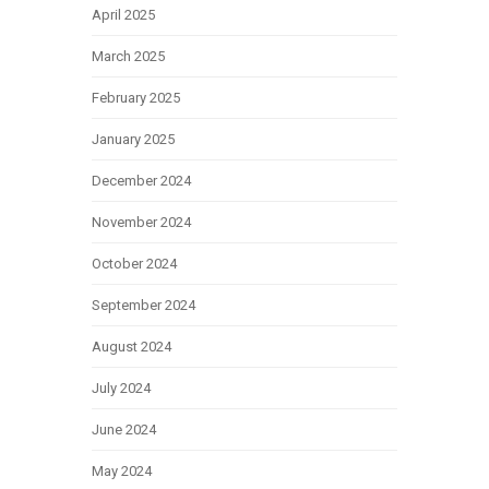
April 2025
March 2025
February 2025
January 2025
December 2024
November 2024
October 2024
September 2024
August 2024
July 2024
June 2024
May 2024