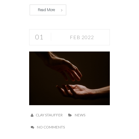
Read More
01
FEB 2022
CLAY STAUFFER
NEWS
NO COMMENTS