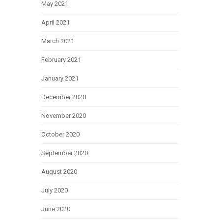
May 2021
April 2021
March 2021
February 2021
January 2021
December 2020
November 2020
October 2020
September 2020
August 2020
July 2020
June 2020