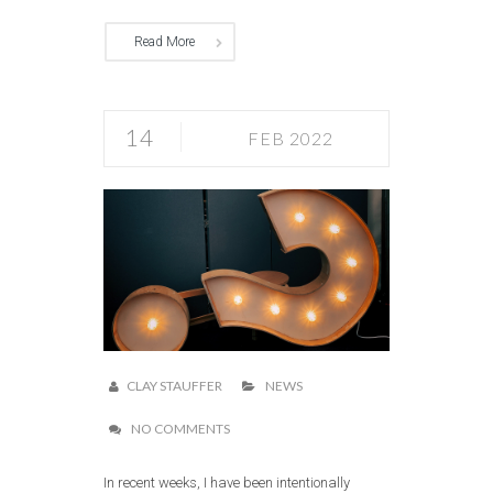
Read More
14
FEB 2022
CLAY STAUFFER
NEWS
NO COMMENTS
In recent weeks, I have been intentionally