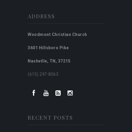
ADDRESS
Woodmont Christian Church
3601 Hillsboro Pike
Nashville, TN, 37215
(615) 297-8563
RECENT POSTS