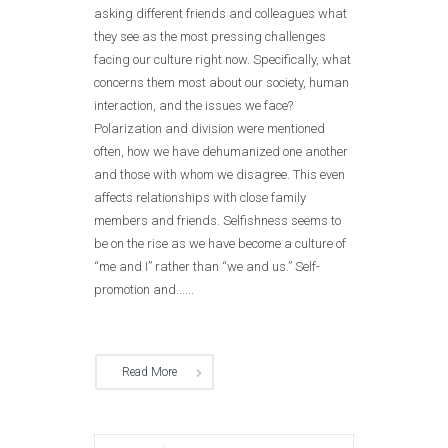
asking different friends and colleagues what
they see as the most pressing challenges
facing our culture right now. Specifically, what
concerns them most about our society, human
interaction, and the issues we face?
Polarization and division were mentioned
often, how we have dehumanized one another
and those with whom we disagree. This even
affects relationships with close family
members and friends. Selfishness seems to
be on the rise as we have become a culture of
“me and I” rather than “we and us.” Self-
promotion and......
Read More