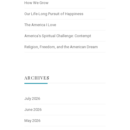
How We Grow
Our Life-Long Pursuit of Happiness
The America I Love
America’s Spiritual Challenge: Contempt
Religion, Freedom, and the American Dream
ARCHIVES
July 2026
June 2026
May 2026