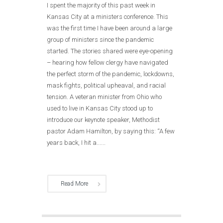
I spent the majority of this past week in
Kansas City at a ministers conference. This
was the first time I have been around a large
group of ministers since the pandemic
started. The stories shared were eye-opening
– hearing how fellow clergy have navigated
the perfect storm of the pandemic, lockdowns,
mask fights, political upheaval, and racial
tension. A veteran minister from Ohio who
used to live in Kansas City stood up to
introduce our keynote speaker, Methodist
pastor Adam Hamilton, by saying this: “A few
years back, I hit a......
Read More