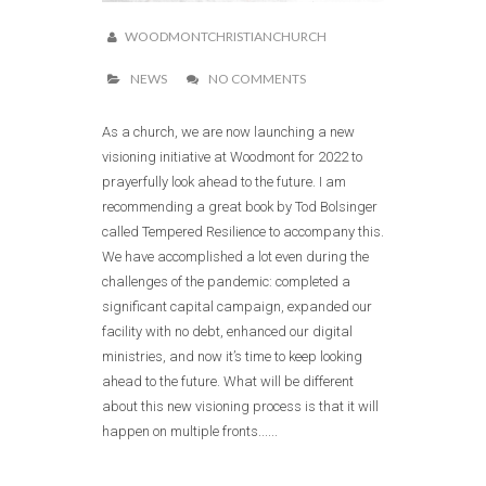
WOODMONTCHRISTIANCHURCH
NEWS
NO COMMENTS
As a church, we are now launching a new
visioning initiative at Woodmont for 2022 to
prayerfully look ahead to the future. I am
recommending a great book by Tod Bolsinger
called Tempered Resilience to accompany this.
We have accomplished a lot even during the
challenges of the pandemic: completed a
significant capital campaign, expanded our
facility with no debt, enhanced our digital
ministries, and now it’s time to keep looking
ahead to the future. What will be different
about this new visioning process is that it will
happen on multiple fronts......