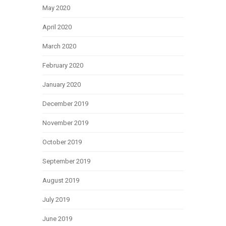
May 2020
April 2020
March 2020
February 2020
January 2020
December 2019
November 2019
October 2019
September 2019
August 2019
July 2019
June 2019