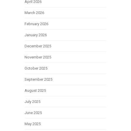
April 2026
March 2026
February 2026
January 2026
December 2025
November 2025
October 2025
September 2025
August 2025
July 2025
June 2025
May 2025