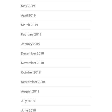
May 2019
April 2019
March 2019
February 2019
January 2019
December 2018
November 2018
October 2018
September 2018
August 2018
July 2018
June 2018