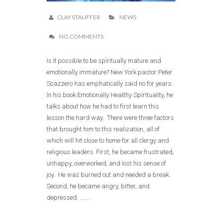
CLAY STAUFFER
NEWS
NO COMMENTS
Is it possible to be spiritually mature and
emotionally immature? New York pastor Peter
Scazzero has emphatically said no for years.
In his book Emotionally Healthy Spirituality, he
talks about how he had to first learn this
lesson the hard way. There were three factors
that brought him to this realization, all of
which will hit close to home for all clergy and
religious leaders. First, he became frustrated,
unhappy, overworked, and lost his sense of
joy. He was burned out and needed a break.
Second, he became angry, bitter, and
depressed. ......