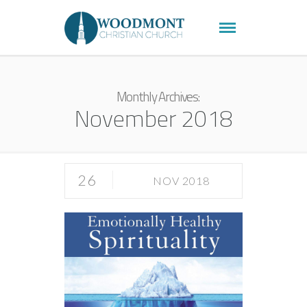
Monthly Archives:
November 2018
26
NOV 2018