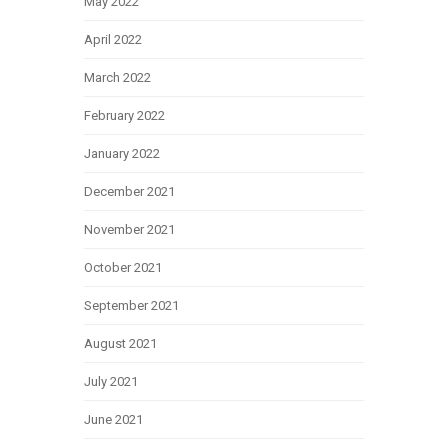
May 2022
April 2022
March 2022
February 2022
January 2022
December 2021
November 2021
October 2021
September 2021
August 2021
July 2021
June 2021