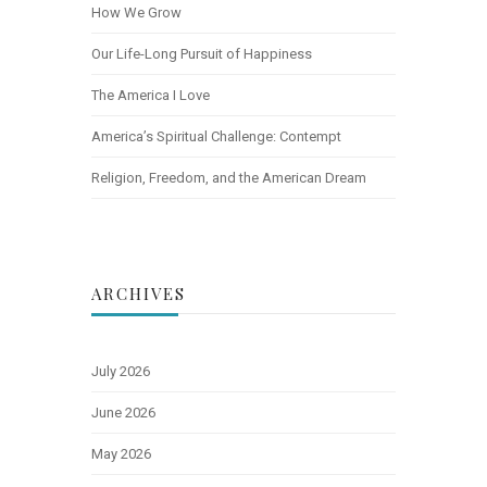
How We Grow
Our Life-Long Pursuit of Happiness
The America I Love
America’s Spiritual Challenge: Contempt
Religion, Freedom, and the American Dream
ARCHIVES
July 2026
June 2026
May 2026