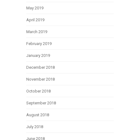
May 2019
April 2019
March 2019
February 2019
January 2019
December 2018
November 2018
October 2018
September 2018
August 2018
July 2018
June 2018