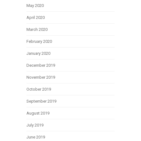
May 2020
April 2020
March 2020
February 2020
January 2020
December 2019
November 2019
October 2019
September 2019
August 2019
July 2019
June 2019