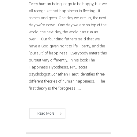
Every human being longs to be happy, but we
all recognize that happiness is fleeting. It
comes and goes. One day we are up, the next
day we’re down. One day we are on top of the
world, the next day, the world has run us
over. Our founding fathers said that we
have a God-given right to life, liberty, and the
“pursuit” of happiness. Everybody enters this
pursuit very differently. In his book The
Happiness Hypothesis, NYU social
psychologist Jonathan Haidt identifies three
different theories of human happiness. The
first theory is the “progress......
Read More