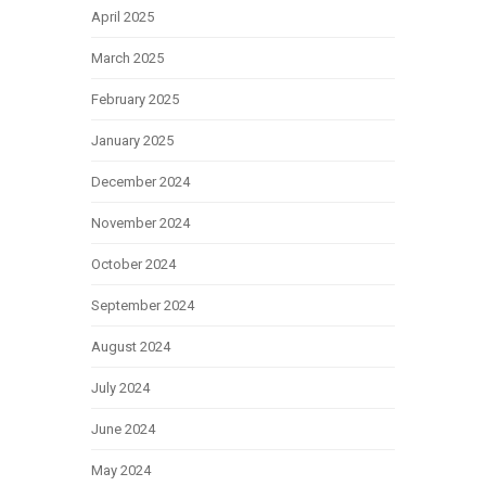
April 2025
March 2025
February 2025
January 2025
December 2024
November 2024
October 2024
September 2024
August 2024
July 2024
June 2024
May 2024