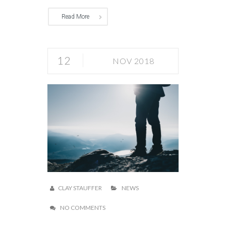
Read More
12
NOV 2018
CLAY STAUFFER
NEWS
NO COMMENTS