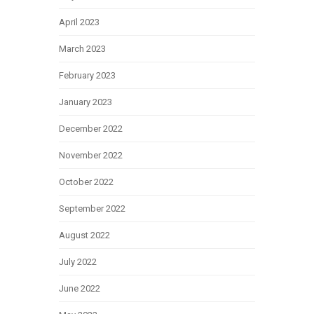
April 2023
March 2023
February 2023
January 2023
December 2022
November 2022
October 2022
September 2022
August 2022
July 2022
June 2022