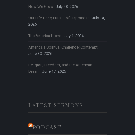
How We Grow
July 28, 2026
Our Life-Long Pursuit of Happiness
July 14,
2026
The America I Love
July 1, 2026
America’s Spiritual Challenge: Contempt
June 30, 2026
Religion, Freedom, and the American
Dream
June 17, 2026
LATEST SERMONS
PODCAST