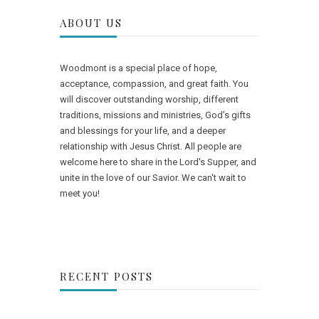
ABOUT US
Woodmont is a special place of hope,
acceptance, compassion, and great faith. You
will discover outstanding worship, different
traditions, missions and ministries, God’s gifts
and blessings for your life, and a deeper
relationship with Jesus Christ. All people are
welcome here to share in the Lord's Supper, and
unite in the love of our Savior. We can't wait to
meet you!
RECENT POSTS