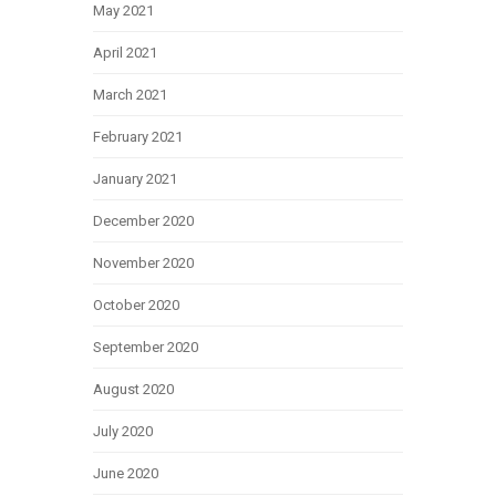
May 2021
April 2021
March 2021
February 2021
January 2021
December 2020
November 2020
October 2020
September 2020
August 2020
July 2020
June 2020