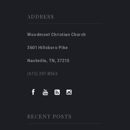
ADDRESS
Woodmont Christian Church
3601 Hillsboro Pike
Nashville, TN, 37215
(615) 297-8563
RECENT POSTS