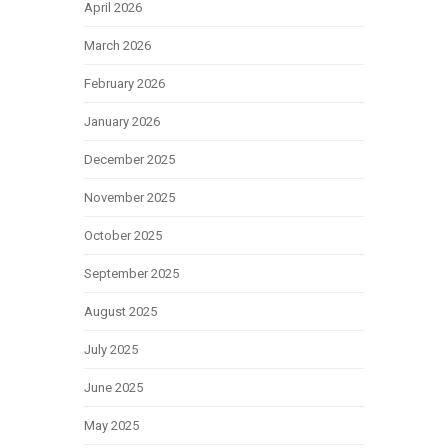
April 2026
March 2026
February 2026
January 2026
December 2025
November 2025
October 2025
September 2025
August 2025
July 2025
June 2025
May 2025