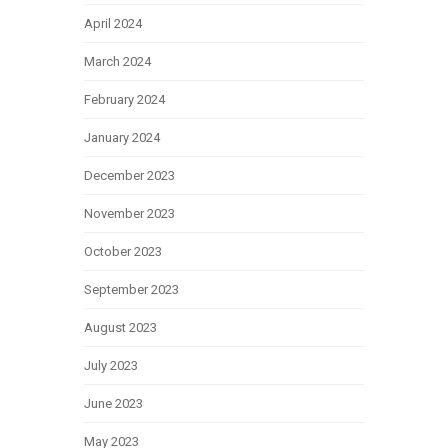
April 2024
March 2024
February 2024
January 2024
December 2023
November 2023
October 2023
September 2023
August 2023
July 2023
June 2023
May 2023