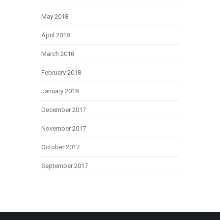
May 2018
April 2018
March 2018
February 2018
January 2018
December 2017
November 2017
October 2017
September 2017