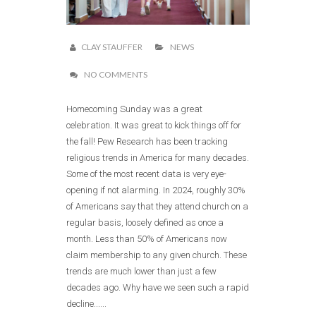
CLAY STAUFFER
NEWS
NO COMMENTS
Homecoming Sunday was a great
celebration. It was great to kick things off for
the fall! Pew Research has been tracking
religious trends in America for many decades.
Some of the most recent data is very eye-
opening if not alarming. In 2024, roughly 30%
of Americans say that they attend church on a
regular basis, loosely defined as once a
month. Less than 50% of Americans now
claim membership to any given church. These
trends are much lower than just a few
decades ago. Why have we seen such a rapid
decline......