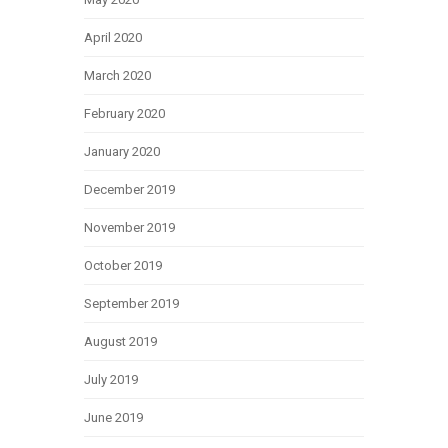
April 2020
March 2020
February 2020
January 2020
December 2019
November 2019
October 2019
September 2019
August 2019
July 2019
June 2019