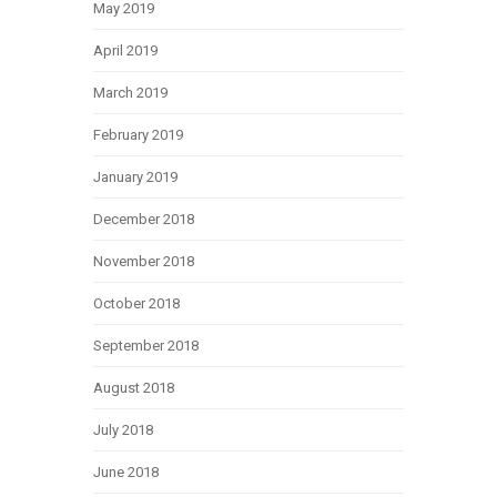
May 2019
April 2019
March 2019
February 2019
January 2019
December 2018
November 2018
October 2018
September 2018
August 2018
July 2018
June 2018