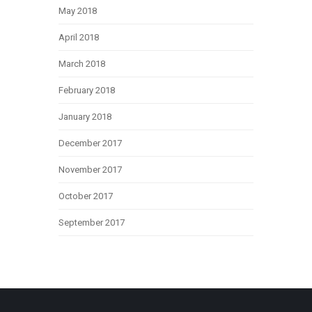
May 2018
April 2018
March 2018
February 2018
January 2018
December 2017
November 2017
October 2017
September 2017