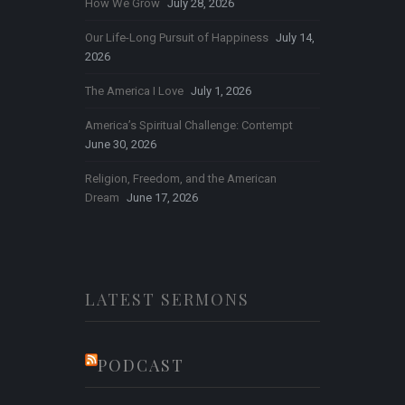
How We Grow
July 28, 2026
Our Life-Long Pursuit of Happiness
July 14,
2026
The America I Love
July 1, 2026
America’s Spiritual Challenge: Contempt
June 30, 2026
Religion, Freedom, and the American
Dream
June 17, 2026
LATEST SERMONS
PODCAST