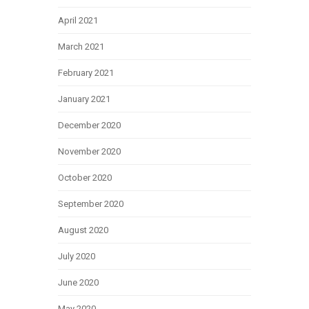
April 2021
March 2021
February 2021
January 2021
December 2020
November 2020
October 2020
September 2020
August 2020
July 2020
June 2020
May 2020