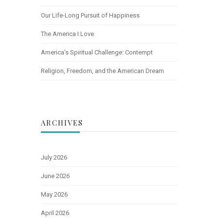
Our Life-Long Pursuit of Happiness
The America I Love
America’s Spiritual Challenge: Contempt
Religion, Freedom, and the American Dream
ARCHIVES
July 2026
June 2026
May 2026
April 2026