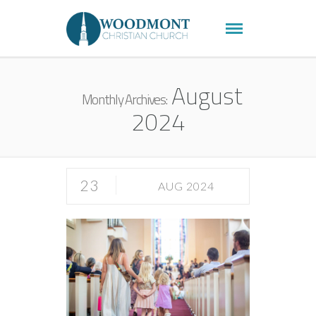
August
Monthly Archives:
2024
23
AUG 2024