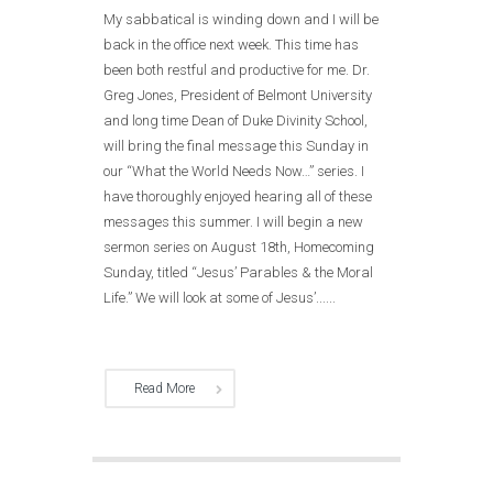
My sabbatical is winding down and I will be
back in the office next week. This time has
been both restful and productive for me. Dr.
Greg Jones, President of Belmont University
and long time Dean of Duke Divinity School,
will bring the final message this Sunday in
our “What the World Needs Now…” series. I
have thoroughly enjoyed hearing all of these
messages this summer. I will begin a new
sermon series on August 18th, Homecoming
Sunday, titled “Jesus’ Parables & the Moral
Life.” We will look at some of Jesus’......
Read More