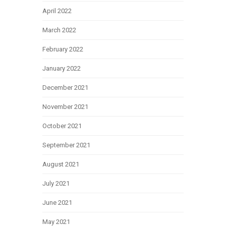
April 2022
March 2022
February 2022
January 2022
December 2021
November 2021
October 2021
September 2021
August 2021
July 2021
June 2021
May 2021