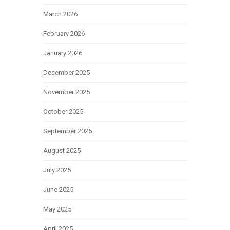
March 2026
February 2026
January 2026
December 2025
November 2025
October 2025
September 2025
August 2025
July 2025
June 2025
May 2025
April 2025