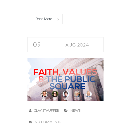
Read More
09
AUG 2024
CLAY STAUFFER
NEWS
NO COMMENTS