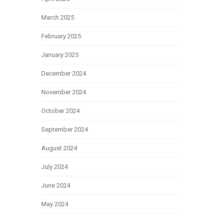
March 2025
February 2025
January 2025
December 2024
November 2024
October 2024
September 2024
August 2024
July 2024
June 2024
May 2024