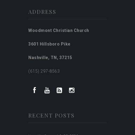
ADDRESS
Woodmont Christian Church
3601 Hillsboro Pike
Nashville, TN, 37215
(615) 297-8563
RECENT POSTS