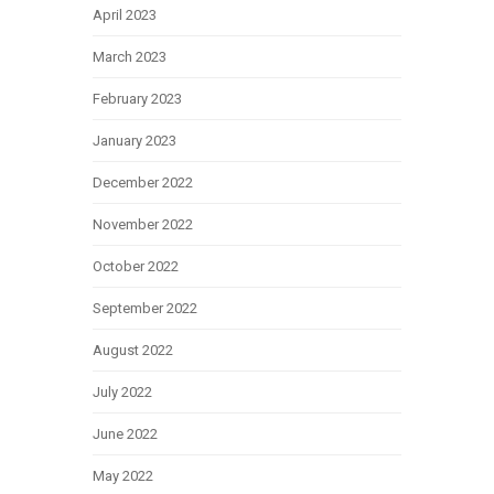
April 2023
March 2023
February 2023
January 2023
December 2022
November 2022
October 2022
September 2022
August 2022
July 2022
June 2022
May 2022