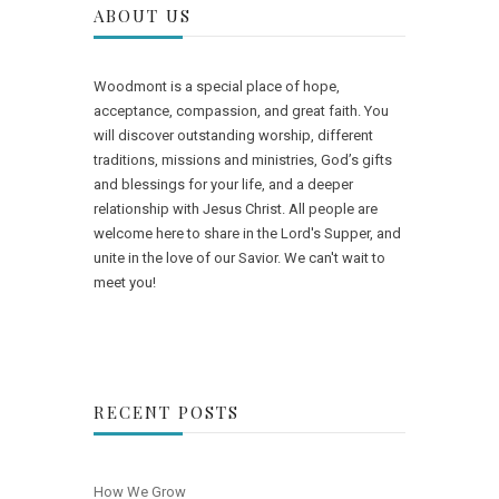
ABOUT US
Woodmont is a special place of hope,
acceptance, compassion, and great faith. You
will discover outstanding worship, different
traditions, missions and ministries, God’s gifts
and blessings for your life, and a deeper
relationship with Jesus Christ. All people are
welcome here to share in the Lord's Supper, and
unite in the love of our Savior. We can't wait to
meet you!
RECENT POSTS
How We Grow