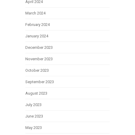
April 2024
March 2024
February 2024
January 2024
December 2023
November 2023
October 2023
September 2023
August 2023
July 2023
June 2023
May 2023