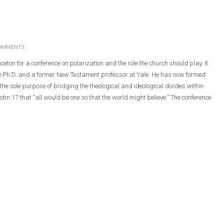
OMMENTS
nceton for a conference on polarization and the role the church should play. It
le Ph.D. and a former New Testament professor at Yale. He has now formed
the sole purpose of bridging the theological and ideological divides within
John 17 that “all would be one so that the world might believe.” The conference