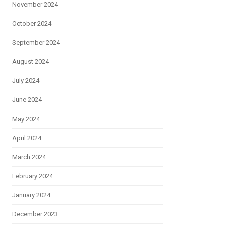
November 2024
October 2024
September 2024
August 2024
July 2024
June 2024
May 2024
April 2024
March 2024
February 2024
January 2024
December 2023