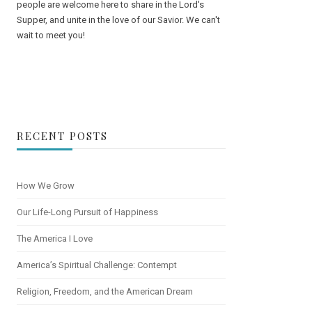
people are welcome here to share in the Lord's
Supper, and unite in the love of our Savior. We can't
wait to meet you!
RECENT POSTS
How We Grow
Our Life-Long Pursuit of Happiness
The America I Love
America’s Spiritual Challenge: Contempt
Religion, Freedom, and the American Dream