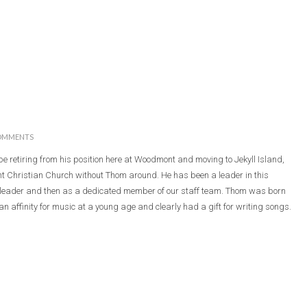
OMMENTS
be retiring from his position here at Woodmont and moving to Jekyll Island,
nt Christian Church without Thom around. He has been a leader in this
y leader and then as a dedicated member of our staff team. Thom was born
n affinity for music at a young age and clearly had a gift for writing songs.