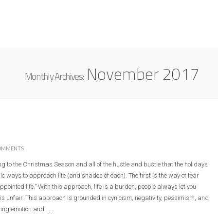
ABOUT
RESOURCES
MINI
November 2017
Monthly Archives:
OMMENTS
g to the Christmas Season and all of the hustle and bustle that the holidays
sic ways to approach life (and shades of each). The first is the way of fear
ppointed life.” With this approach, life is a burden, people always let you
 is unfair. This approach is grounded in cynicism, negativity, pessimism, and
g emotion and......