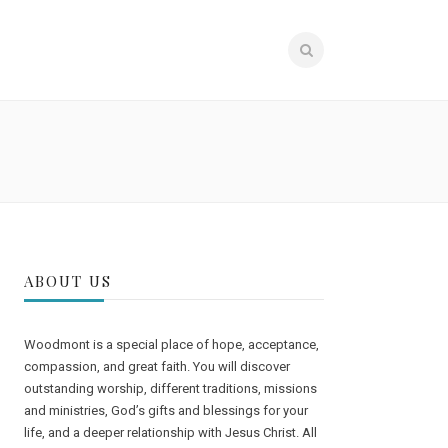
STRIES
MEMBERS
GIVE
ABOUT US
Woodmont is a special place of hope, acceptance,
compassion, and great faith. You will discover
outstanding worship, different traditions, missions
and ministries, God’s gifts and blessings for your
life, and a deeper relationship with Jesus Christ. All