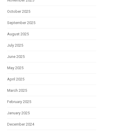
November 2025
October 2025
September 2025
August 2025
July 2025
June 2025
May 2025
April 2025
March 2025
February 2025
January 2025
December 2024