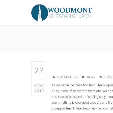
28
CLAY STAUFFER
NEWS
NO C
NOV
As we begin the transition from Thanksgivin
2017
bring, it occurs to me that there are two ba
and it could be called an “ontologically disa
down, nothing is ever good enough, and life
disappointment. Fear becomes the dominatin