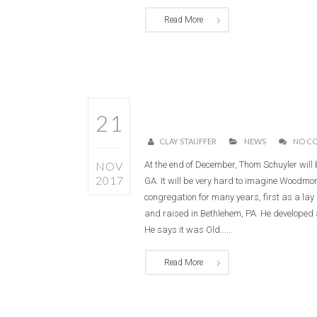
Read More
21
CLAY STAUFFER
NEWS
NO C
NOV
At the end of December, Thom Schuyler will 
2017
GA. It will be very hard to imagine Woodmo
congregation for many years, first as a la
and raised in Bethlehem, PA. He developed a
He says it was Old......
Read More