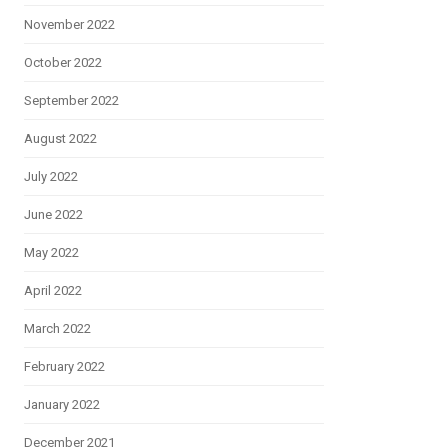
November 2022
October 2022
September 2022
August 2022
July 2022
June 2022
May 2022
April 2022
March 2022
February 2022
January 2022
December 2021