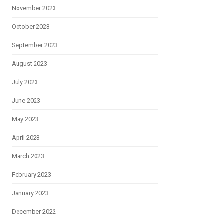
November 2023
October 2023
September 2023
August 2023
July 2023
June 2023
May 2023
April 2023
March 2023
February 2023
January 2023
December 2022