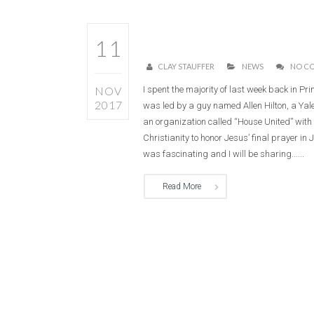
11
CLAY STAUFFER
NEWS
NO C
NOV
I spent the majority of last week back in Pri
2017
was led by a guy named Allen Hilton, a Ya
an organization called “House United” with 
Christianity to honor Jesus’ final prayer in 
was fascinating and I will be sharing......
Read More