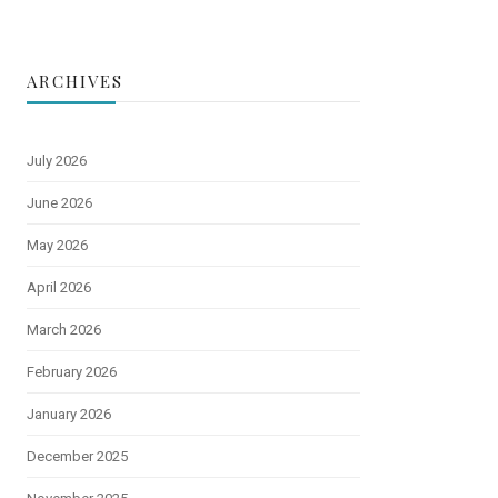
ARCHIVES
July 2026
June 2026
May 2026
April 2026
March 2026
February 2026
January 2026
December 2025