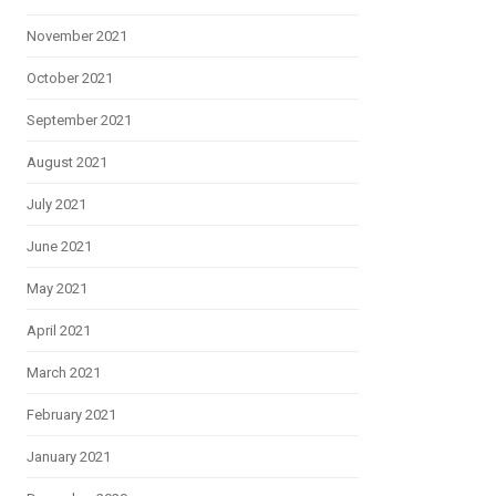
November 2021
October 2021
September 2021
August 2021
July 2021
June 2021
May 2021
April 2021
March 2021
February 2021
January 2021