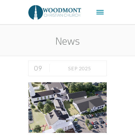
News
09
SEP 2025