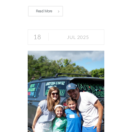
Read More
18
JUL 2025