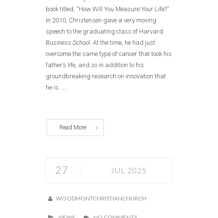
book titled, “How Will You Measure Your Life?”
In 2010, Christensen gave a very moving
speech to the graduating class of Harvard
Business School. At the time, he had just
overcome the same type of cancer that took his
father’s life, and so in addition to his
groundbreaking research on innovation that
he is......
Read More
27
JUL 2025
WOODMONTCHRISTIANCHURCH
NEWS
NO COMMENTS