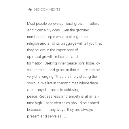
NO COMMENTS
Most people believe spiritual growth matters,
and it certainly does. Even the growing
number of people who reject organized
religion and all of its baggage will tell you that
they believe in the importance of
spiritual growth, reflection, and
formation. Seeking inner peace, love, hope, joy,
contentment, and grace in this culture can be
very challenging. That is simply stating the
obvious. We live in chaotic times where there
are many obstacles to achieving
peace. Restlessness and anxiety is at an all-
time high. These obstacles should be named
because, in many ways, they are always
present and serve as......