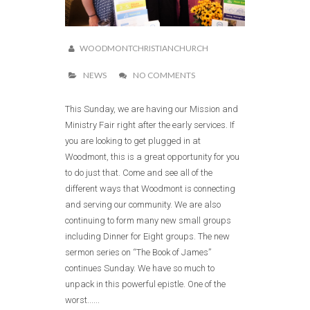
WOODMONTCHRISTIANCHURCH
NEWS
NO COMMENTS
This Sunday, we are having our Mission and
Ministry Fair right after the early services. If
you are looking to get plugged in at
Woodmont, this is a great opportunity for you
to do just that. Come and see all of the
different ways that Woodmont is connecting
and serving our community. We are also
continuing to form many new small groups
including Dinner for Eight groups. The new
sermon series on “The Book of James”
continues Sunday. We have so much to
unpack in this powerful epistle. One of the
worst......