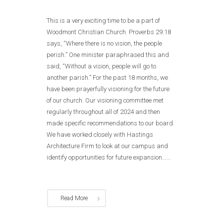
This is a very exciting time to be a part of
Woodmont Christian Church. Proverbs 29:18
says, “Where there is no vision, the people
perish.” One minister paraphrased this and
said, “Without a vision, people will go to
another parish.” For the past 18 months, we
have been prayerfully visioning for the future
of our church. Our visioning committee met
regularly throughout all of 2024 and then
made specific recommendations to our board.
We have worked closely with Hastings
Architecture Firm to look at our campus and
identify opportunities for future expansion......
Read More