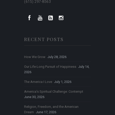
(615) 297-8563
RECENT POSTS
How We Grow
July 28, 2026
Our Life-Long Pursuit of Happiness
July 14,
2026
The America I Love
July 1, 2026
America’s Spiritual Challenge: Contempt
June 30, 2026
Religion, Freedom, and the American
Dream
June 17, 2026