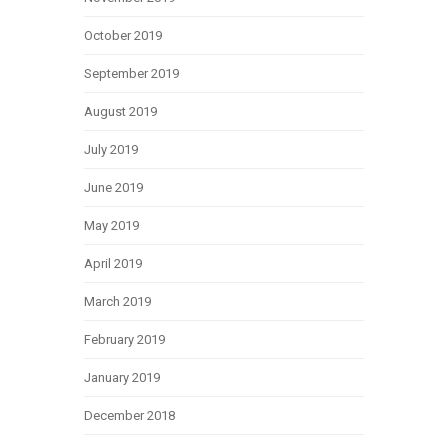
October 2019
September 2019
August 2019
July 2019
June 2019
May 2019
April 2019
March 2019
February 2019
January 2019
December 2018