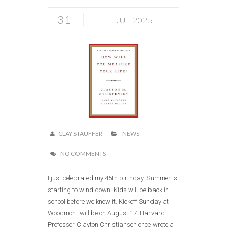
31
JUL 2025
CLAY STAUFFER
NEWS
NO COMMENTS
I just celebrated my 45th birthday. Summer is
starting to wind down. Kids will be back in
school before we know it. Kickoff Sunday at
Woodmont will be on August 17. Harvard
Professor Clayton Christiansen once wrote a