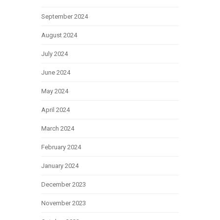
September 2024
August 2024
July 2024
June 2024
May 2024
April 2024
March 2024
February 2024
January 2024
December 2023
November 2023