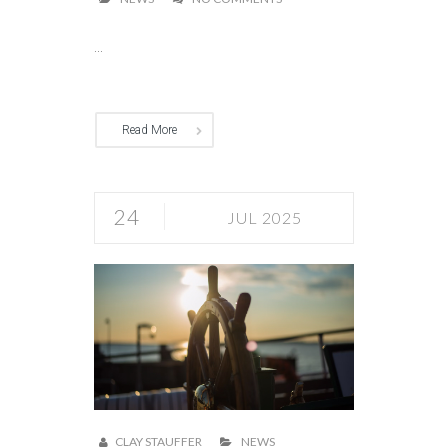
...
Read More
24
JUL 2025
CLAY STAUFFER
NEWS