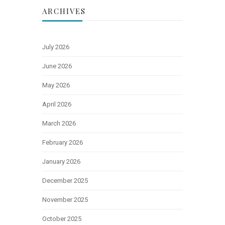
ARCHIVES
July 2026
June 2026
May 2026
April 2026
March 2026
February 2026
January 2026
December 2025
November 2025
October 2025