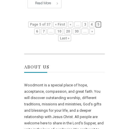
Read More
Page 5 of 37
« First
«
...
3
4
5
6
7
...
10
20
30
...
»
Last »
ABOUT US
Woodmont is a special place of hope,
acceptance, compassion, and great faith. You
will discover outstanding worship, different
traditions, missions and ministries, God’s gifts
and blessings for your life, and a deeper
relationship with Jesus Christ. All people are
welcome here to share in the Lord's Supper, and