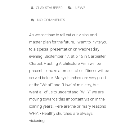
CLAY STAUFFER
NEWS
NO COMMENTS
As we continue to roll out our vision and
master plan for the future, I want to invite you
to a special presentation on Wednesday
evening, September 17, at 6:15 in Carpenter
Chapel. Hasting Architecture Firm will be
present to make a presentation. Dinner will be
served before. Many churches are very good
at the “What” and “How” of ministry, but I
want all of us to understand “WHY” we are
moving towards this important vision in the
coming years. Here are the primary reasons
WHY: • Healthy churches are always
visioning......