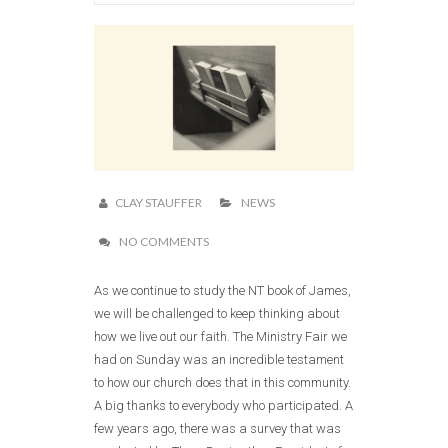
CLAY STAUFFER
NEWS
NO COMMENTS
As we continue to study the NT book of James,
we will be challenged to keep thinking about
how we live out our faith. The Ministry Fair we
had on Sunday was an incredible testament
to how our church does that in this community.
A big thanks to everybody who participated. A
few years ago, there was a survey that was