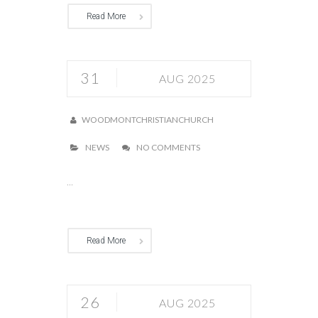
Read More
31
AUG 2025
WOODMONTCHRISTIANCHURCH
NEWS
NO COMMENTS
...
Read More
26
AUG 2025