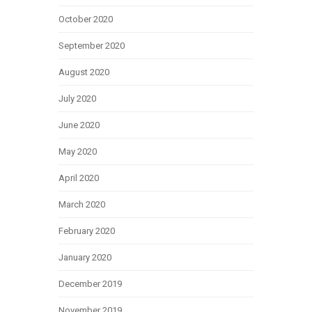
October 2020
September 2020
August 2020
July 2020
June 2020
May 2020
April 2020
March 2020
February 2020
January 2020
December 2019
November 2019