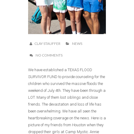
CLAY STAUFFER
NEWS
NO COMMENTS
We have established a TEXAS FLOOD
SURVIVOR FUND to provide counseling for the
children who survived the massive floods the
weekend of July 4th. They have been through a
LOT. Many of them lost siblings and close
friends. The devastation and loss of life has
been overwhelming. We have all seen the
heartbreaking coverage on the news. Here is a
picture of my friends from Houston when they
dropped their girls at Camp Mystic. Annie