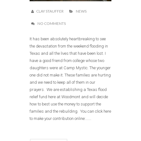
CLAY STAUFFER
NEWS
NO COMMENTS
It has been absolutely heartbreaking to see
the devastation from the weekend flooding in
Texas and all the lives that have been lost. I
have a good friend from college whose two
daughters were at Camp Mystic. The younger
one did not make it. These families are hurting
and we need to keep all of them in our
prayers. We are establishing a Texas flood
relief fund here at Woodmont and will decide
how to best use the money to support the
families and the rebuilding. You can click here
to make your contribution online:......