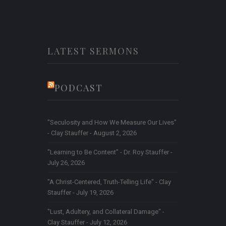
LATEST SERMONS
PODCAST
"Seculosity and How We Measure Our Lives"
- Clay Stauffer - August 2, 2026
"Learning to Be Content" - Dr. Roy Stauffer -
July 26, 2026
"A Christ-Centered, Truth-Telling Life" - Clay
Stauffer - July 19, 2026
"Lust, Adultery, and Collateral Damage" -
Clay Stauffer - July 12, 2026