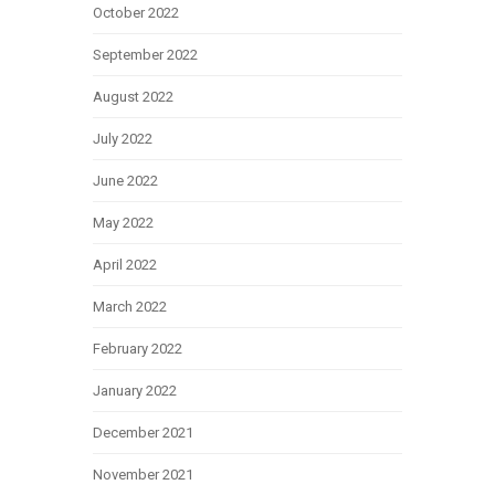
October 2022
September 2022
August 2022
July 2022
June 2022
May 2022
April 2022
March 2022
February 2022
January 2022
December 2021
November 2021