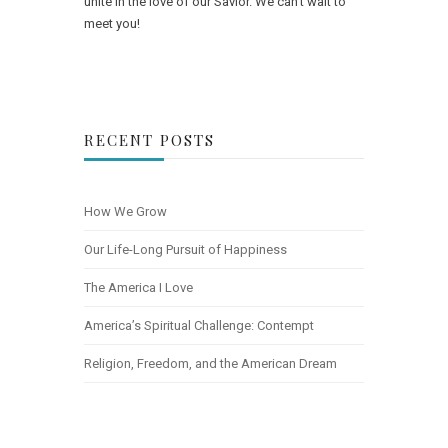
unite in the love of our Savior. We can't wait to
meet you!
RECENT POSTS
How We Grow
Our Life-Long Pursuit of Happiness
The America I Love
America’s Spiritual Challenge: Contempt
Religion, Freedom, and the American Dream