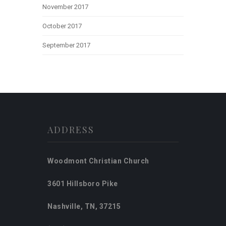
November 2017
October 2017
September 2017
ADDRESS
Woodmont Christian Church
3601 Hillsboro Pike
Nashville, TN, 37215