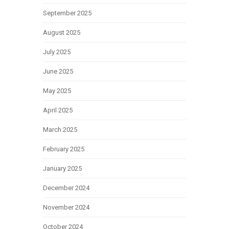
September 2025
August 2025
July 2025
June 2025
May 2025
April 2025
March 2025
February 2025
January 2025
December 2024
November 2024
October 2024