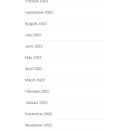
October 2023
September 2023
August 2023
July 2023
June 2023
May 2023
April 2023
March 2023
February 2023
January 2023
December 2022
November 2022