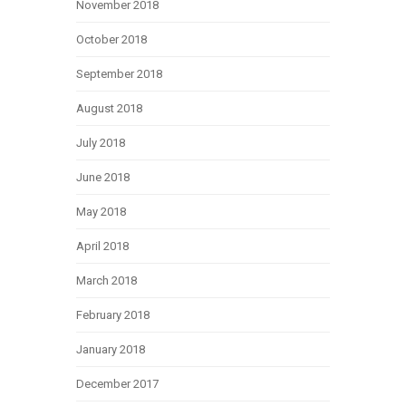
November 2018
October 2018
September 2018
August 2018
July 2018
June 2018
May 2018
April 2018
March 2018
February 2018
January 2018
December 2017