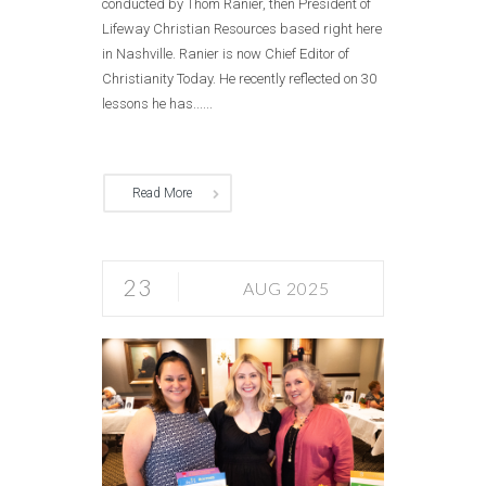
conducted by Thom Ranier, then President of
Lifeway Christian Resources based right here
in Nashville. Ranier is now Chief Editor of
Christianity Today. He recently reflected on 30
lessons he has......
Read More
23
AUG 2025