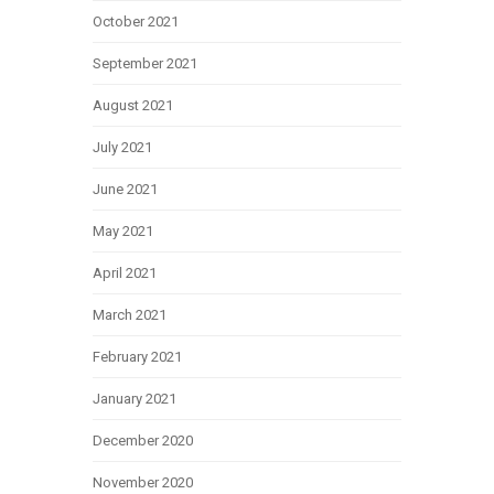
October 2021
September 2021
August 2021
July 2021
June 2021
May 2021
April 2021
March 2021
February 2021
January 2021
December 2020
November 2020