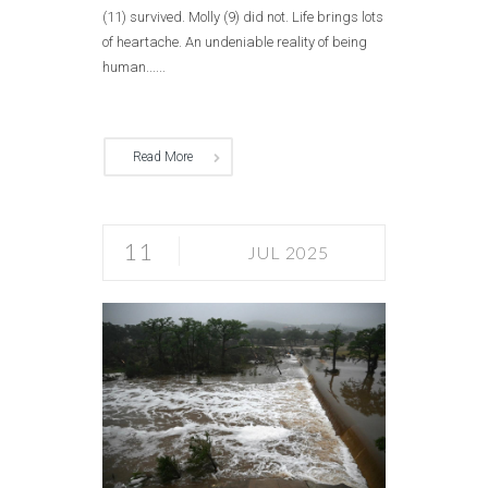
(11) survived. Molly (9) did not. Life brings lots
of heartache. An undeniable reality of being
human......
Read More
11
JUL 2025