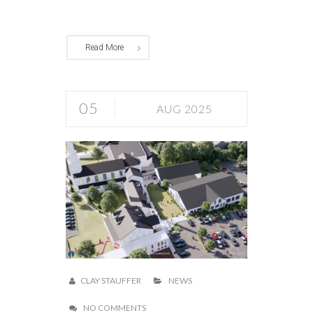
Read More
05
AUG 2025
CLAY STAUFFER
NEWS
NO COMMENTS