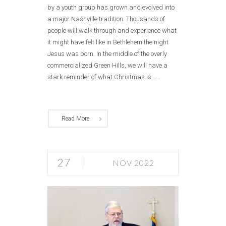
by a youth group has grown and evolved into
a major Nashville tradition. Thousands of
people will walk through and experience what
it might have felt like in Bethlehem the night
Jesus was born. In the middle of the overly
commercialized Green Hills, we will have a
stark reminder of what Christmas is......
Read More
27
NOV 2022