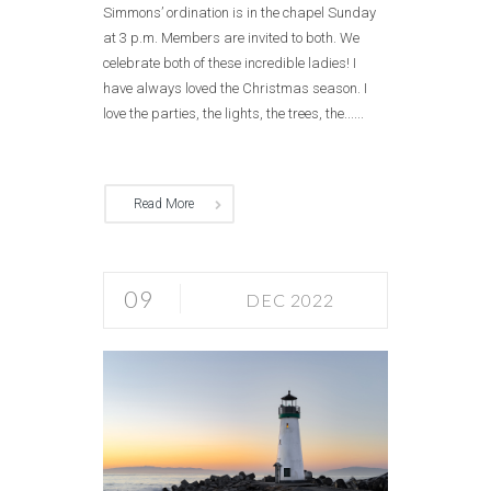
Simmons’ ordination is in the chapel Sunday
at 3 p.m. Members are invited to both. We
celebrate both of these incredible ladies! I
have always loved the Christmas season. I
love the parties, the lights, the trees, the......
Read More
09
DEC 2022