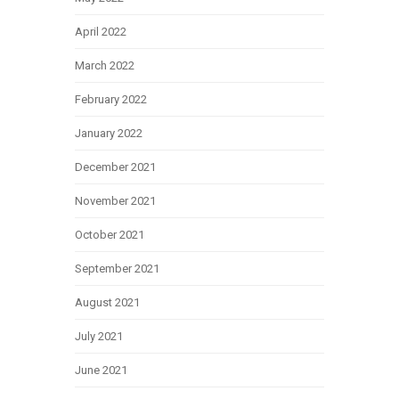
April 2022
March 2022
February 2022
January 2022
December 2021
November 2021
October 2021
September 2021
August 2021
July 2021
June 2021