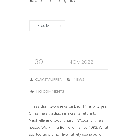
the direction of the organization.......
Read More
30
NOV 2022
CLAY STAUFFER
NEWS
NO COMMENTS
In less than two weeks, on Dec. 11, a forty-year
Christmas tradition makes its return to
Nashville and to our church. Woodmont has
hosted Walk Thru Bethlehem since 1982. What
started as a small live nativity scene put on