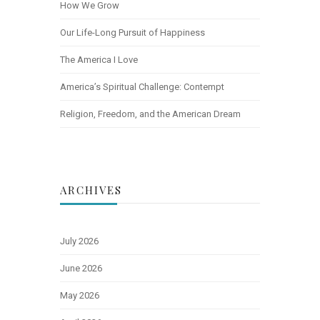
How We Grow
Our Life-Long Pursuit of Happiness
The America I Love
America’s Spiritual Challenge: Contempt
Religion, Freedom, and the American Dream
ARCHIVES
July 2026
June 2026
May 2026