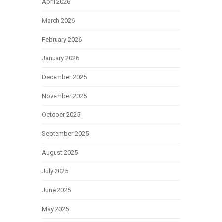
April 2026
March 2026
February 2026
January 2026
December 2025
November 2025
October 2025
September 2025
August 2025
July 2025
June 2025
May 2025