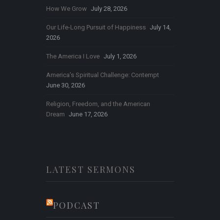
How We Grow
July 28, 2026
Our Life-Long Pursuit of Happiness
July 14,
2026
The America I Love
July 1, 2026
America’s Spiritual Challenge: Contempt
June 30, 2026
Religion, Freedom, and the American
Dream
June 17, 2026
LATEST SERMONS
PODCAST