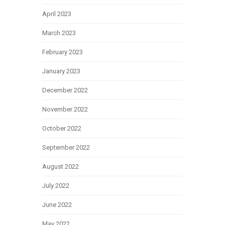
April 2023
March 2023
February 2023
January 2023
December 2022
November 2022
October 2022
September 2022
August 2022
July 2022
June 2022
May 2022