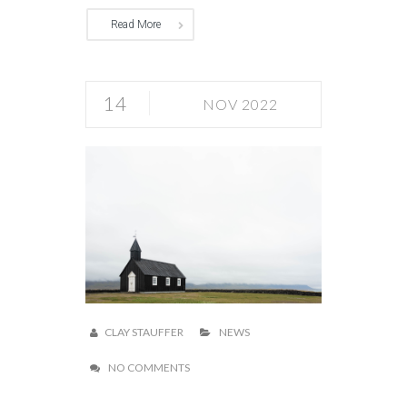
Read More
14
NOV 2022
CLAY STAUFFER
NEWS
NO COMMENTS