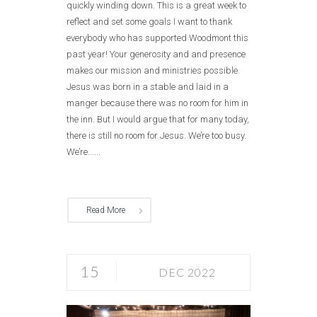
quickly winding down. This is a great week to
reflect and set some goals I want to thank
everybody who has supported Woodmont this
past year! Your generosity and and presence
makes our mission and ministries possible.
Jesus was born in a stable and laid in a
manger because there was no room for him in
the inn. But I would argue that for many today,
there is still no room for Jesus. We’re too busy.
We’re......
Read More
15
DEC 2022