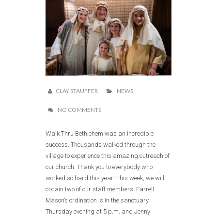
CLAY STAUFFER
NEWS
NO COMMENTS
Walk Thru Bethlehem was an incredible
success. Thousands walked through the
village to experience this amazing outreach of
our church. Thank you to everybody who
worked so hard this year! This week, we will
ordain two of our staff members. Farrell
Mason’s ordination is in the sanctuary
Thursday evening at 5 p.m. and Jenny