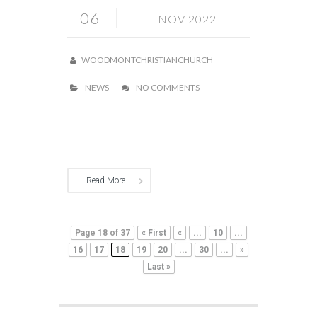
06
NOV 2022
WOODMONTCHRISTIANCHURCH
NEWS
NO COMMENTS
...
Read More
Page 18 of 37
« First
«
...
10
...
16
17
18
19
20
...
30
...
»
Last »