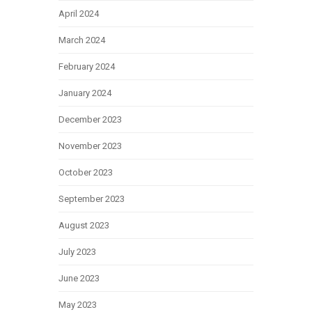
April 2024
March 2024
February 2024
January 2024
December 2023
November 2023
October 2023
September 2023
August 2023
July 2023
June 2023
May 2023