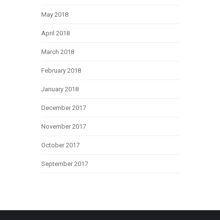
May 2018
April 2018
March 2018
February 2018
January 2018
December 2017
November 2017
October 2017
September 2017