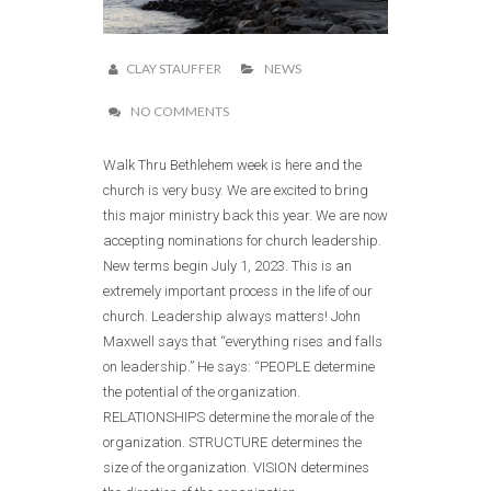
CLAY STAUFFER
NEWS
NO COMMENTS
Walk Thru Bethlehem week is here and the
church is very busy. We are excited to bring
this major ministry back this year. We are now
accepting nominations for church leadership.
New terms begin July 1, 2023. This is an
extremely important process in the life of our
church. Leadership always matters! John
Maxwell says that “everything rises and falls
on leadership.” He says: “PEOPLE determine
the potential of the organization.
RELATIONSHIPS determine the morale of the
organization. STRUCTURE determines the
size of the organization. VISION determines