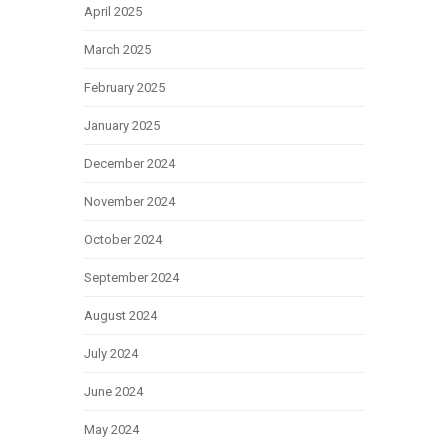
April 2025
March 2025
February 2025
January 2025
December 2024
November 2024
October 2024
September 2024
August 2024
July 2024
June 2024
May 2024