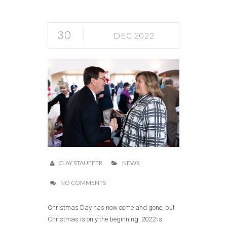
30
DEC 2022
CLAY STAUFFER
NEWS
NO COMMENTS
Christmas Day has now come and gone, but
Christmas is only the beginning. 2022 is