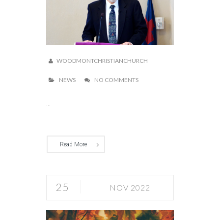
WOODMONTCHRISTIANCHURCH
NEWS
NO COMMENTS
...
Read More
25
NOV 2022