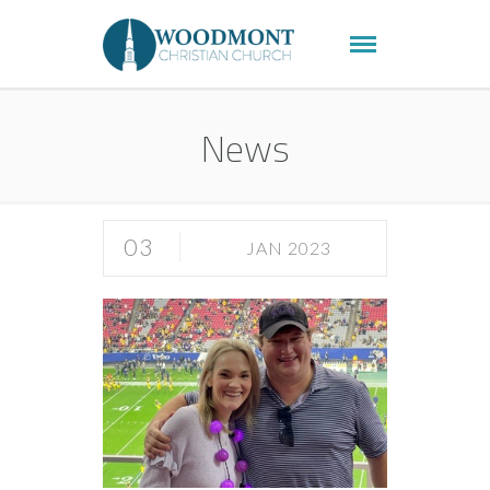
News
03
JAN 2023