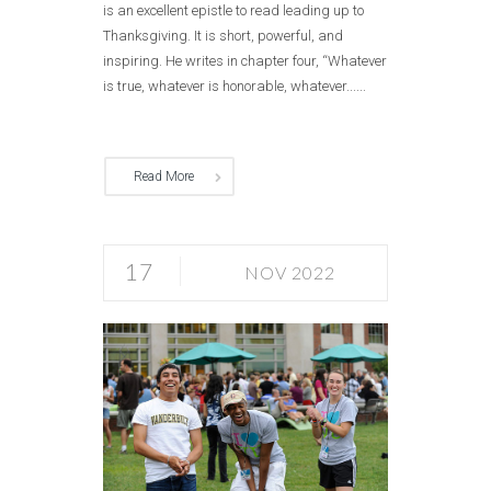
is an excellent epistle to read leading up to
Thanksgiving. It is short, powerful, and
inspiring. He writes in chapter four, “Whatever
is true, whatever is honorable, whatever......
Read More
17
NOV 2022